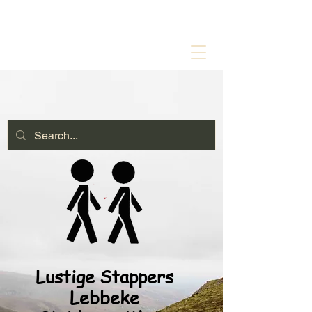
Lustige Stappers
Lebbeke