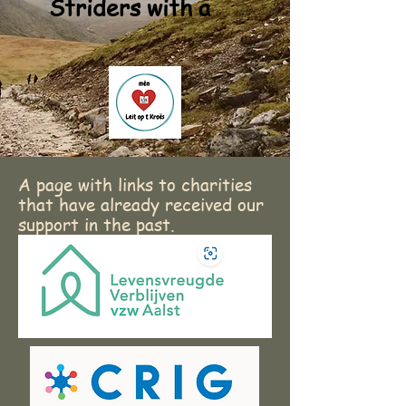
Striders with a
A page with links to charities
that have already received our
support in the past.