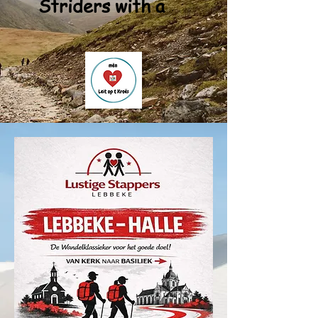
Striders with a