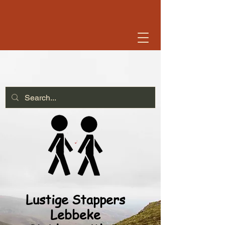
Lustige Stappers
Lebbeke