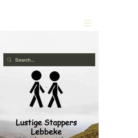
Lustige Stappers
Lebbeke