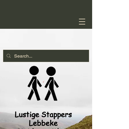
Lustige Stappers
Lebbeke