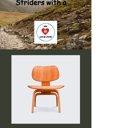
Striders with a