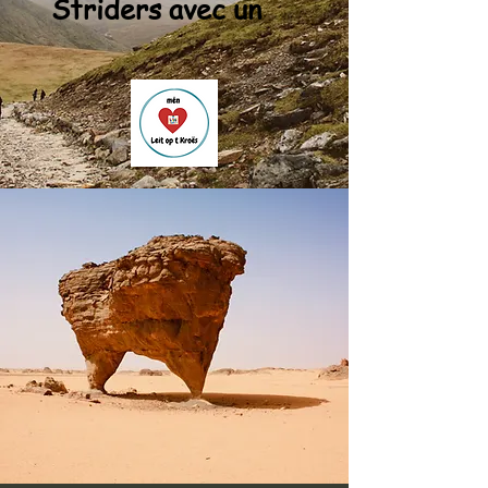
Striders avec un