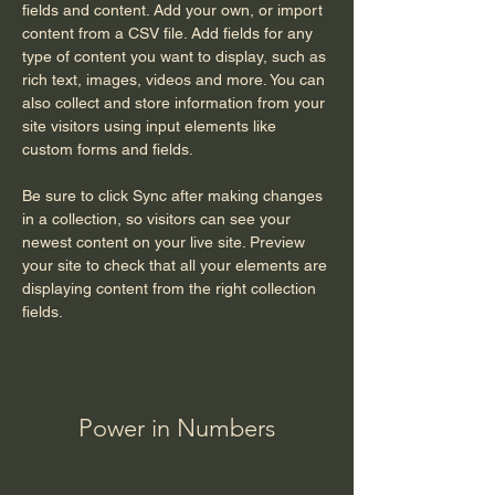
fields and content. Add your own, or import 
content from a CSV file. Add fields for any 
type of content you want to display, such as 
rich text, images, videos and more. You can 
also collect and store information from your 
site visitors using input elements like 
custom forms and fields.
Be sure to click Sync after making changes 
in a collection, so visitors can see your 
newest content on your live site. Preview 
your site to check that all your elements are 
displaying content from the right collection 
fields. 
Power in Numbers