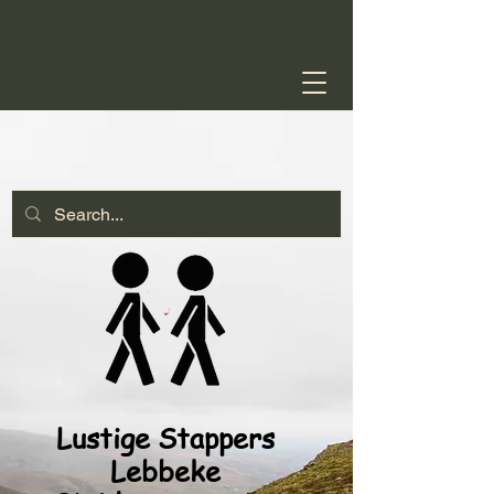
Lustige Stappers
Lebbeke