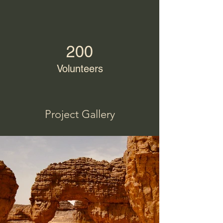
200
Volunteers
Project Gallery