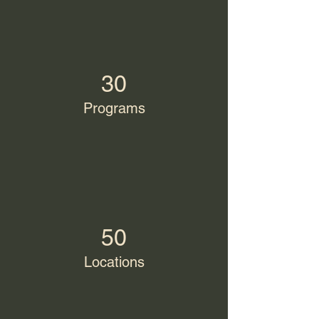
30
Programs
50
Locations