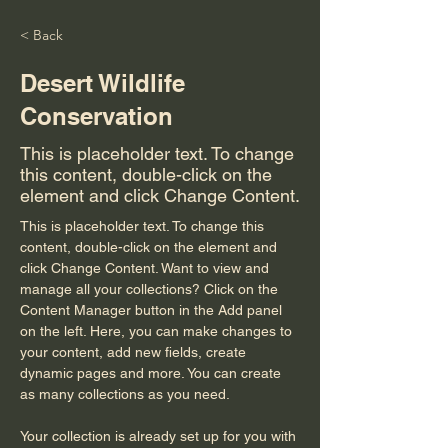
< Back
Desert Wildlife
Conservation
This is placeholder text. To change
this content, double-click on the
element and click Change Content.
This is placeholder text. To change this 
content, double-click on the element and 
click Change Content. Want to view and 
manage all your collections? Click on the 
Content Manager button in the Add panel 
on the left. Here, you can make changes to 
your content, add new fields, create 
dynamic pages and more. You can create 
as many collections as you need.
Your collection is already set up for you with 