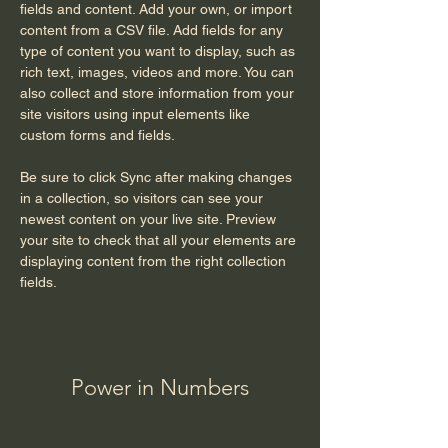
fields and content. Add your own, or import 
content from a CSV file. Add fields for any 
type of content you want to display, such as 
rich text, images, videos and more. You can 
also collect and store information from your 
site visitors using input elements like 
custom forms and fields.
Be sure to click Sync after making changes 
in a collection, so visitors can see your 
newest content on your live site. Preview 
your site to check that all your elements are 
displaying content from the right collection 
fields. 
Power in Numbers