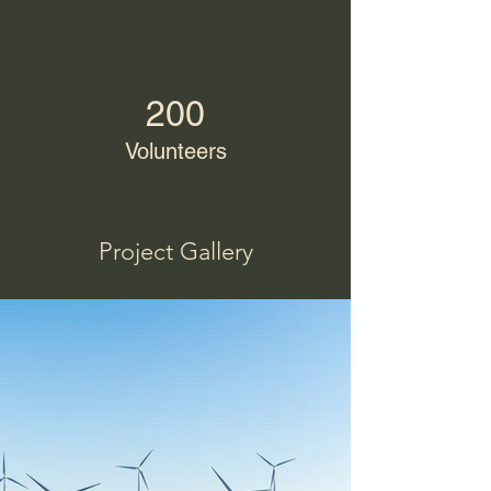
200
Volunteers
Project Gallery