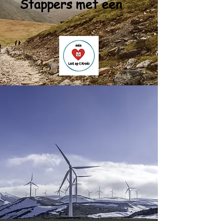
Stappers met een