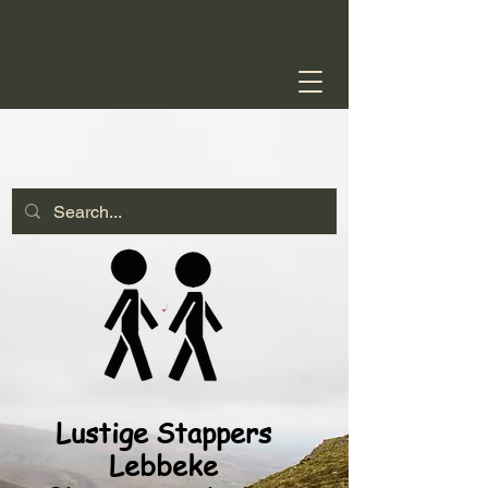
Lustige Stappers
Lebbeke