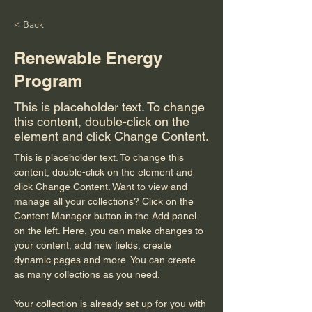
< Back
Renewable Energy
Program
This is placeholder text. To change
this content, double-click on the
element and click Change Content.
This is placeholder text. To change this 
content, double-click on the element and 
click Change Content. Want to view and 
manage all your collections? Click on the 
Content Manager button in the Add panel 
on the left. Here, you can make changes to 
your content, add new fields, create 
dynamic pages and more. You can create 
as many collections as you need.
Your collection is already set up for you with 