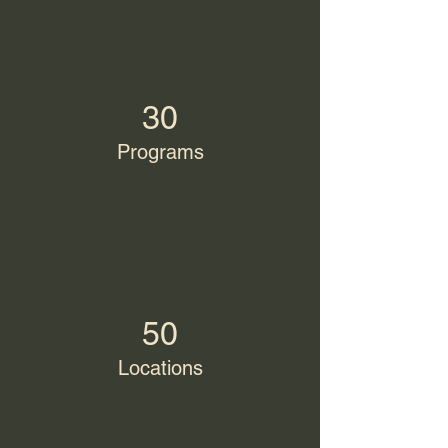
30
Programs
50
Locations